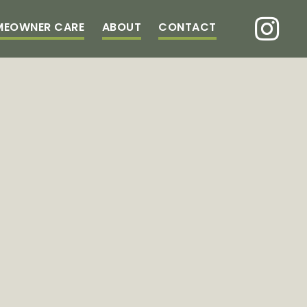
MEOWNER CARE
ABOUT
CONTACT
LOGG
TIBBETTS
TAGES
CORNER