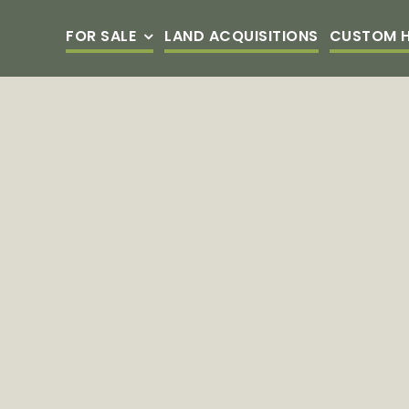
Skip
FOR SALE
LAND ACQUISITIONS
CUSTOM 
to
content
BEAUMONT
FULTON
VILLAGE
TOWNHOM