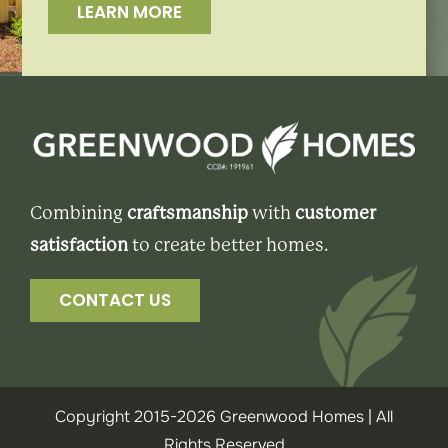
LEARN MORE
Combining
craftsmanship
with
customer
satisfaction
to create better homes.
CONTACT US
Copyright 2015-2026 Greenwood Homes | All
Rights Reserved