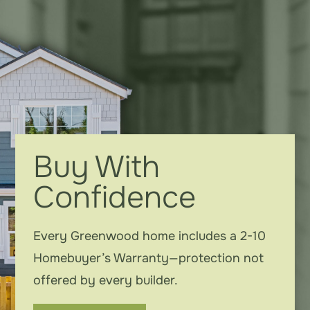
Buy With
Confidence
Every Greenwood home includes a 2-10
Homebuyer’s Warranty—protection not
offered by every builder.