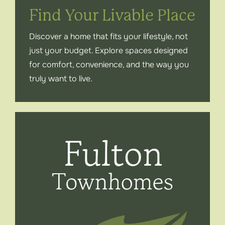
Find Your Livable Place
Contact
Discover a home that fits your lifestyle, not
just your budget. Explore spaces designed
Instagram
for comfort, convenience, and the way you
truly want to live.