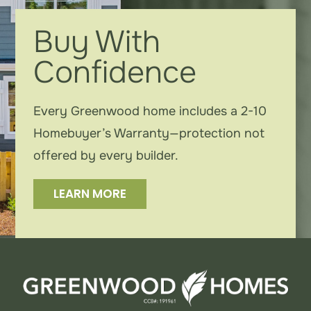
Contact
Buy With
Confidence
Instagram
Every Greenwood home includes a 2-10
Homebuyer’s Warranty—protection not
offered by every builder.
LEARN MORE